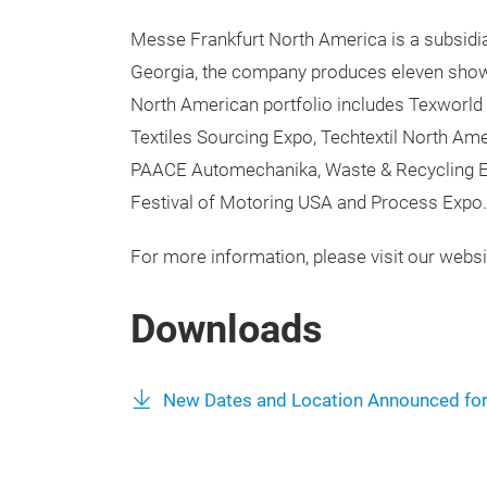
Messe Frankfurt North America is a subsidia
Georgia, the company produces eleven show
North American portfolio includes Texworld
Textiles Sourcing Expo, Techtextil North A
PAACE Automechanika, Waste & Recycling E
Festival of Motoring USA and Process Expo.
For more information, please visit our websi
Downloads
New Dates and Location Announced fo