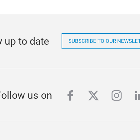
y up to date
SUBSCRIBE TO OUR NEWSLE
facebook
twitter
inst
l
Follow us on