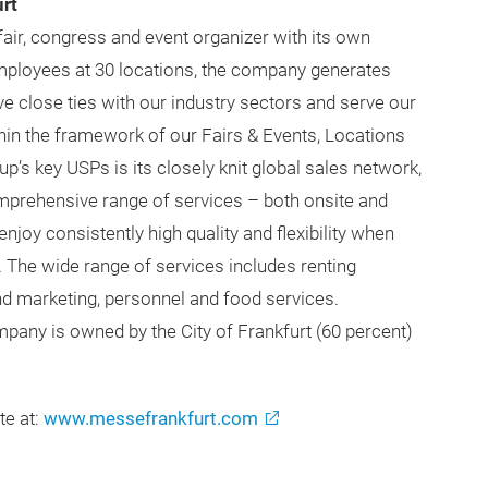
rt
fair, congress and event organizer with its own
employees at 30 locations, the company generates
e close ties with our industry sectors and serve our
thin the framework of our Fairs & Events, Locations
p’s key USPs is its closely knit global sales network,
mprehensive range of services – both onsite and
joy consistently high quality and flexibility when
. The wide range of services includes renting
and marketing, personnel and food services.
pany is owned by the City of Frankfurt (60 percent)
te at:
www.messefrankfurt.com