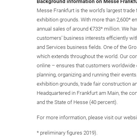
Background information on Messe Frankfu
Messe Frankfurt is the world’s largest trade 
exhibition grounds. With more than 2,600* 
annual sales of around €733* million. We hav
customers’ business interests efficiently wi
and Services business fields. One of the Grou
which extends throughout the world. Our co
online – ensures that customers worldwide en
planning, organizing and running their events
exhibition grounds, trade fair construction 
Headquartered in Frankfurt am Main, the com
and the State of Hesse (40 percent).
For more information, please visit our websi
* preliminary figures 2019).