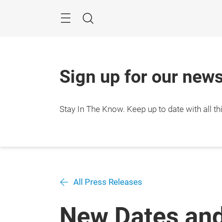
Skip
Search
Sign up for our news
Stay In The Know.
Keep up to date with all 
All Press Releases
New Dates and