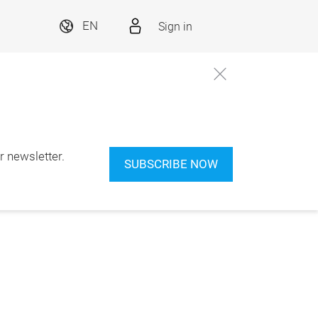
Sign in
EN
 newsletter.
SUBSCRIBE NOW