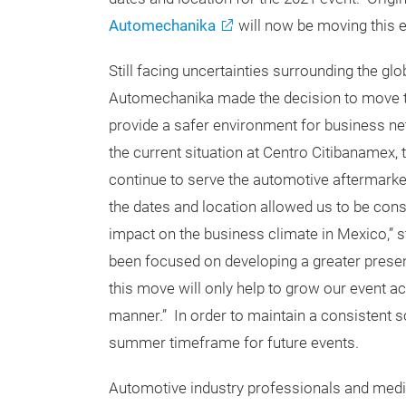
Automechanika
will now be moving this e
Still facing uncertainties surrounding the gl
Automechanika made the decision to move the
provide a safer environment for business ne
the current situation at Centro Citibanamex, 
continue to serve the automotive aftermarket
the dates and location allowed us to be con
impact on the business climate in Mexico,” s
been focused on developing a greater presen
this move will only help to grow our event ac
manner.” In order to maintain a consistent 
summer timeframe for future events.
Automotive industry professionals and media