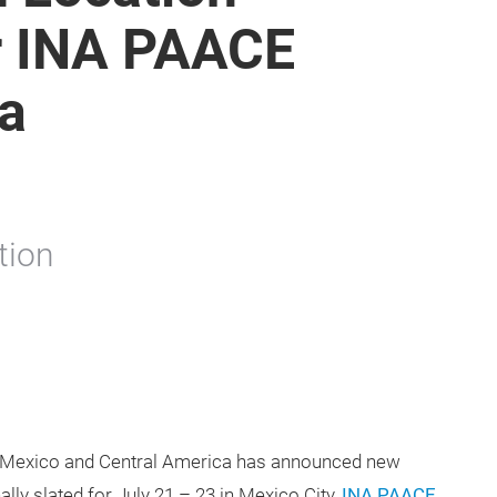
r INA PAACE
a
tion
in Mexico and Central America has announced new
ally slated for July 21 – 23 in Mexico City,
INA PAACE