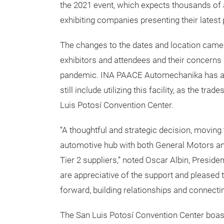
the 2021 event, which expects thousands of 
exhibiting companies presenting their latest
The changes to the dates and location came o
exhibitors and attendees and their concerns
pandemic. INA PAACE Automechanika has a l
still include utilizing this facility, as the t
Luis Potosí Convention Center.
“A thoughtful and strategic decision, moving 
automotive hub with both General Motors an
Tier 2 suppliers,” noted Oscar Albin, Preside
are appreciative of the support and pleased 
forward, building relationships and connect
The San Luis Potosí Convention Center boas