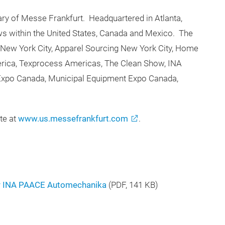
ry of Messe Frankfurt. Headquartered in Atlanta,
s within the United States, Canada and Mexico. The
 New York City, Apparel Sourcing New York City, Home
merica, Texprocess Americas, The Clean Show, INA
xpo Canada, Municipal Equipment Expo Canada,
te at
www.us.messefrankfurt.com
.
r INA PAACE Automechanika
(
PDF
, 141 KB)