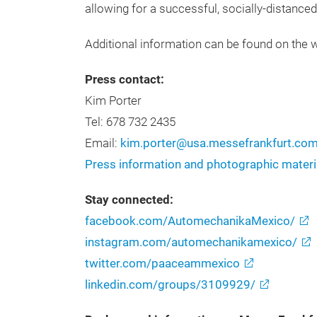
allowing for a successful, socially-distance
Additional information can be found on the 
Press contact:
Kim Porter
Tel: 678 732 2435
Email:
kim.porter@usa.messefrankfurt.co
Press information and photographic materi
Stay connected:
facebook.com/AutomechanikaMexico/
instagram.com/automechanikamexico/
twitter.com/paaceammexico
linkedin.com/groups/3109929/