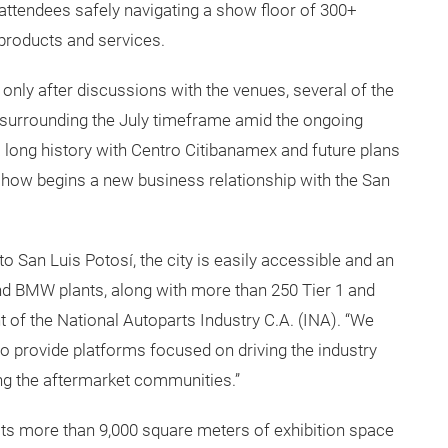
attendees safely navigating a show floor of 300+
 products and services.
nly after discussions with the venues, several of the
 surrounding the July timeframe amid the ongoing
ong history with Centro Citibanamex and future plans
radeshow begins a new business relationship with the San
to San Luis Potosí, the city is easily accessible and an
d BMW plants, along with more than 250 Tier 1 and
nt of the National Autoparts Industry C.A. (INA). “We
to provide platforms focused on driving the industry
ing the aftermarket communities.”
ts more than 9,000 square meters of exhibition space