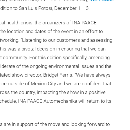
dition to San Luis Potosí, December 1 – 3.
obal health crisis, the organizers of INA PAACE
 location and dates of the event in an effort to
tworking. “Listening to our customers and assessing
this was a pivotal decision in ensuring that we can
 community. For this edition specifically, amending
siderate of the ongoing environmental issues and the
tated show director, Bridget Ferris. “We have always
ce outside of Mexico City and we are confident that
ross the country, impacting the show in a positive
schedule, INA PAACE Automechanika will return to its
 are in support of the move and looking forward to