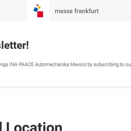
letter!
things INA PAACE Automechanika Mexico by subscribing to our
 Location