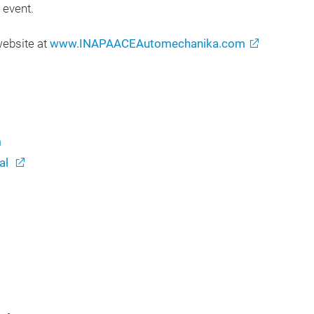
d event.
website at
www.INAPAACEAutomechanika.com
m
al