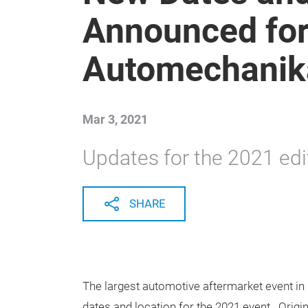
Announced fo
Automechanik
Mar 3, 2021
Updates for the 2021 edi
SHARE
The largest automotive aftermarket event 
dates and location for the 2021 event. Origin