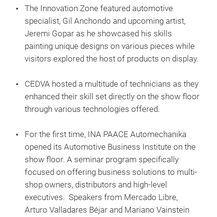
The Innovation Zone featured automotive
specialist, Gil Anchondo and upcoming artist,
Jeremi Gopar as he showcased his skills
painting unique designs on various pieces while
visitors explored the host of products on display.
CEDVA hosted a multitude of technicians as they
enhanced their skill set directly on the show floor
through various technologies offered.
For the first time, INA PAACE Automechanika
opened its Automotive Business Institute on the
show floor. A seminar program specifically
focused on offering business solutions to multi-
shop owners, distributors and high-level
executives. Speakers from Mercado Libre,
Arturo Valladares Béjar and Mariano Vainstein