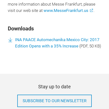
more information about Messe Frankfurt, please
visit our web site at
www.MesseFrankfurt.us
.
Downloads
INA PAACE Automechanika Mexico City: 2017
Edition Opens with a 35% Increase
(
PDF
, 50 KB)
Stay up to date
SUBSCRIBE TO OUR NEWSLETTER