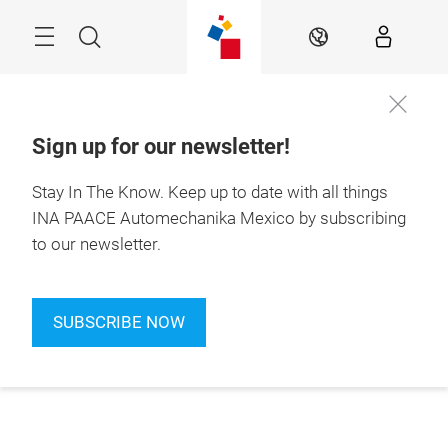
Skip
Search
EN
Sign up for our newsletter!
Stay In The Know.
Keep up to date with all things
INA PAACE Automechanika Mexico by subscribing
to our newsletter.
SUBSCRIBE NOW