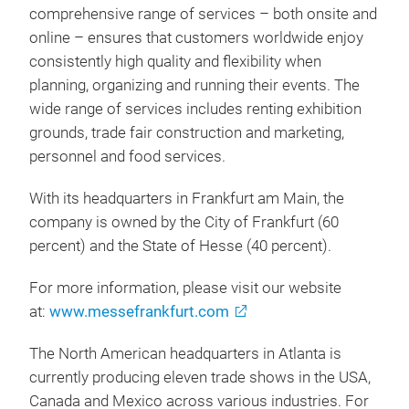
comprehensive range of services – both onsite and
online – ensures that customers worldwide enjoy
consistently high quality and flexibility when
planning, organizing and running their events. The
wide range of services includes renting exhibition
grounds, trade fair construction and marketing,
personnel and food services.
With its headquarters in Frankfurt am Main, the
company is owned by the City of Frankfurt (60
percent) and the State of Hesse (40 percent).
For more information, please visit our website
at:
www.messefrankfurt.com
The North American headquarters in Atlanta is
currently producing eleven trade shows in the USA,
Canada and Mexico across various industries. For