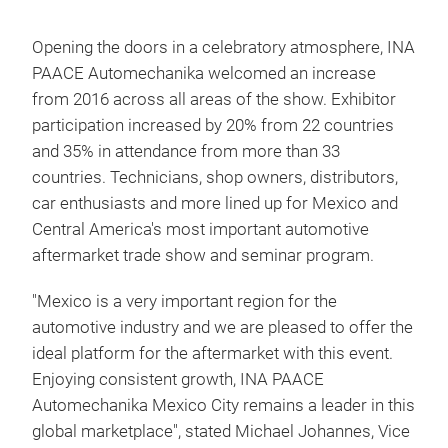
Opening the doors in a celebratory atmosphere, INA
PAACE Automechanika welcomed an increase
from 2016 across all areas of the show. Exhibitor
participation increased by 20% from 22 countries
and 35% in attendance from more than 33
countries. Technicians, shop owners, distributors,
car enthusiasts and more lined up for Mexico and
Central America's most important automotive
aftermarket trade show and seminar program.
"Mexico is a very important region for the
automotive industry and we are pleased to offer the
ideal platform for the aftermarket with this event.
Enjoying consistent growth, INA PAACE
Automechanika Mexico City remains a leader in this
global marketplace", stated Michael Johannes, Vice