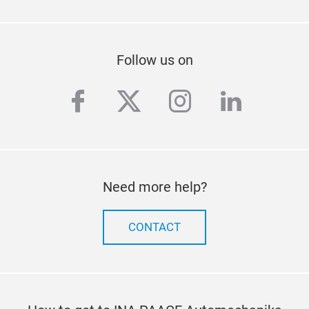
Follow us on
facebook
twitter
instagram
linkedi
Need more help?
CONTACT