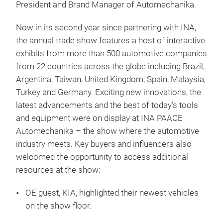
President and Brand Manager of Automechanika.
Now in its second year since partnering with INA,
the annual trade show features a host of interactive
exhibits from more than 500 automotive companies
from 22 countries across the globe including Brazil,
Argentina, Taiwan, United Kingdom, Spain, Malaysia,
Turkey and Germany. Exciting new innovations, the
latest advancements and the best of today’s tools
and equipment were on display at INA PAACE
Automechanika – the show where the automotive
industry meets. Key buyers and influencers also
welcomed the opportunity to access additional
resources at the show:
OE guest, KIA, highlighted their newest vehicles
on the show floor.