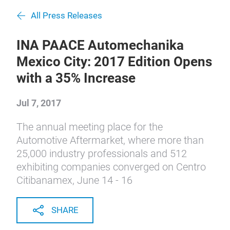
All Press Releases
INA PAACE Automechanika
Mexico City: 2017 Edition Opens
with a 35% Increase
Jul 7, 2017
The annual meeting place for the
Automotive Aftermarket, where more than
25,000 industry professionals and 512
exhibiting companies converged on Centro
Citibanamex, June 14 - 16
SHARE