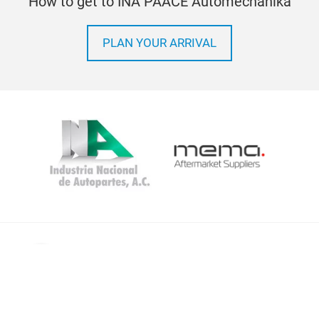
How to get to INA PAACE Automechanika
PLAN YOUR ARRIVAL
Imprint
Privacy Policy