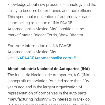
knowledge about new products, technology and the
ability to become better trained and more efficient.
This spectacular collection of automotive brands is
a compelling reflection of INA PAACE
Automechanika Mexico City's position in the
market" states Bridget Ferris, Show Director.
For more information on INA PAACE
Automechanika Mexico City,
visit
INAPAACEAutomechanika.com
.
About Industria Nacional de Autopartes (INA)
The Industria Nacional de Autopartes, A.C. (INA) is
a nonprofit association founded more than fifty
years ago and is the largest organization of
representation of companies in the auto parts
manufacturing industry with interests in Mexico.