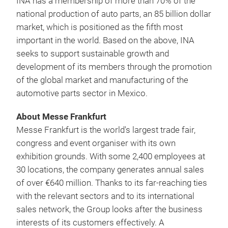
INA has a membership of more than 70% of the
national production of auto parts, an 85 billion dollar
market, which is positioned as the fifth most
important in the world. Based on the above, INA
seeks to support sustainable growth and
development of its members through the promotion
of the global market and manufacturing of the
automotive parts sector in Mexico.
About Messe Frankfurt
Messe Frankfurt is the world's largest trade fair,
congress and event organiser with its own
exhibition grounds. With some 2,400 employees at
30 locations, the company generates annual sales
of over €640 million. Thanks to its far-reaching ties
with the relevant sectors and to its international
sales network, the Group looks after the business
interests of its customers effectively. A