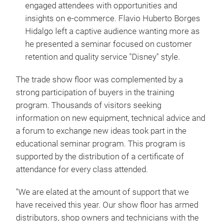
engaged attendees with opportunities and
insights on e-commerce. Flavio Huberto Borges
Hidalgo left a captive audience wanting more as
he presented a seminar focused on customer
retention and quality service "Disney" style.
The trade show floor was complemented by a
strong participation of buyers in the training
program. Thousands of visitors seeking
information on new equipment, technical advice and
a forum to exchange new ideas took part in the
educational seminar program. This program is
supported by the distribution of a certificate of
attendance for every class attended.
"We are elated at the amount of support that we
have received this year. Our show floor has armed
distributors, shop owners and technicians with the