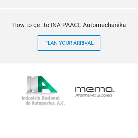
How to get to INA PAACE Automechanika
PLAN YOUR ARRIVAL
Imprint