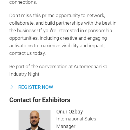
connections.
Don't miss this prime opportunity to network,
collaborate, and build partnerships with the best in
the business! If you're interested in sponsorship
opportunities, including creative and engaging
activations to maximize visibility and impact,
contact us today.
Be part of the conversation at Automechanika
Industry Night
REGISTER NOW
Contact for Exhibitors
Onur Ozbay
International Sales
Manager