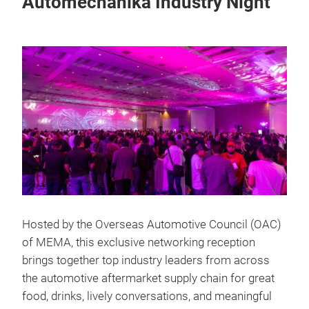
Automechanika Industry Night
Hosted by the Overseas Automotive Council (OAC)
of MEMA, this exclusive networking reception
brings together top industry leaders from across
the automotive aftermarket supply chain for great
food, drinks, lively conversations, and meaningful