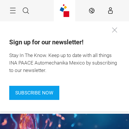
Skip
Search
EN
Sign up for our newsletter!
Stay In The Know.
Keep up to date with all things
Join our
July 7-9, 2027

newsletter!
INA PAACE Automechanika Mexico by subscribing
to our newsletter.
SUBSCRIBE NOW