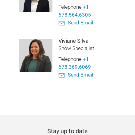
Telephone
+1
678.564.6305
Send Email
Viviane Silva
Show Specialist
Telephone
+1
678.369.6069
Send Email
Stay up to date