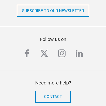
SUBSCRIBE TO OUR NEWSLETTER
Follow us on
facebook
twitter
instagram
linkedi
Need more help?
CONTACT